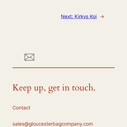
Next:
Kirkys Koi
→
Keep up, get in touch.
Contact
sales@gloucesterbagcompany.com