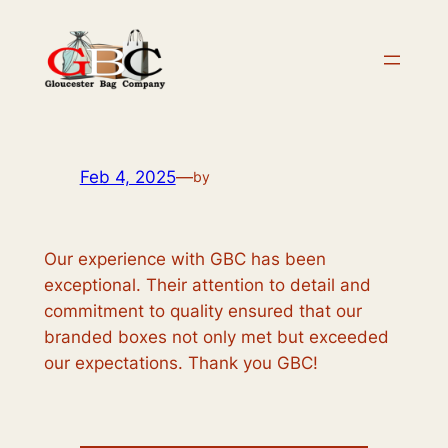
Skip
to
content
Feb 4, 2025
—
by
Our experience with GBC has been
exceptional. Their attention to detail and
commitment to quality ensured that our
branded boxes not only met but exceeded
our expectations. Thank you GBC!